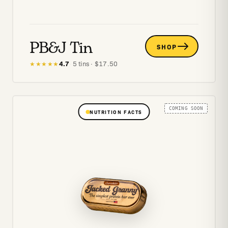
PB&J Tin
SHOP
4.7
·
5
tins
· $
17.50
★★★★★
COMING SOON
NUTRITION FACTS