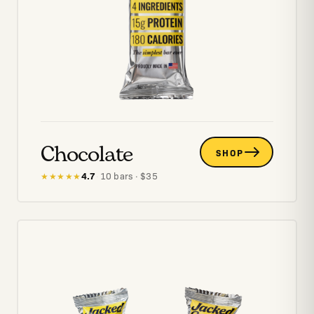
Chocolate
SHOP
4.7
·
10
bars
· $
35
★★★★★