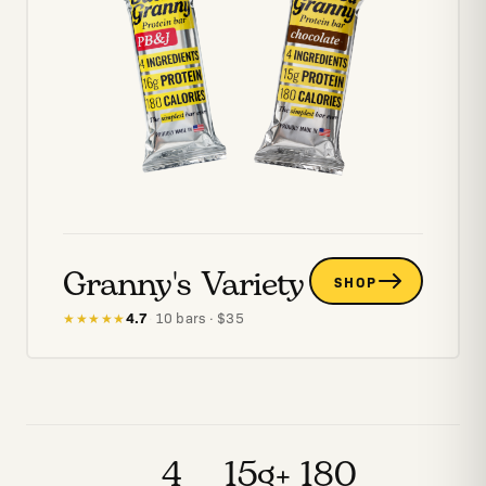
Granny's Variety
SHOP
4.7
·
10
bars
· $
35
★★★★★
4
15g+
180