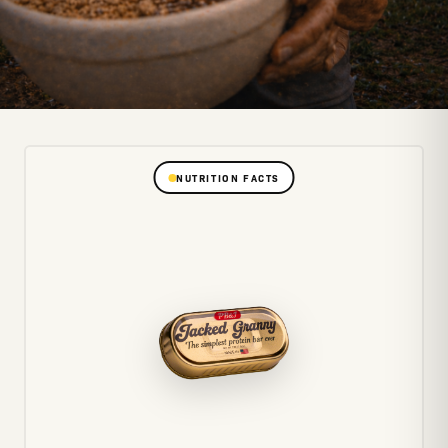
NUTRITION FACTS