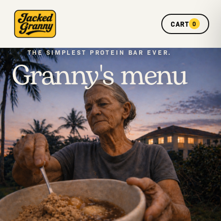
CART
0
Granny's menu
THE SIMPLEST PROTEIN BAR EVER.