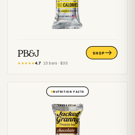
PB&J
SHOP
4.7
·
10
bars
· $
35
★★★★★
NUTRITION FACTS