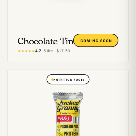
Chocolate Tin
COMING SOON
4.7
·
5
tins
· $
17.50
★★★★★
NUTRITION FACTS