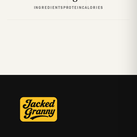
INGREDIENTS
PROTEIN
CALORIES