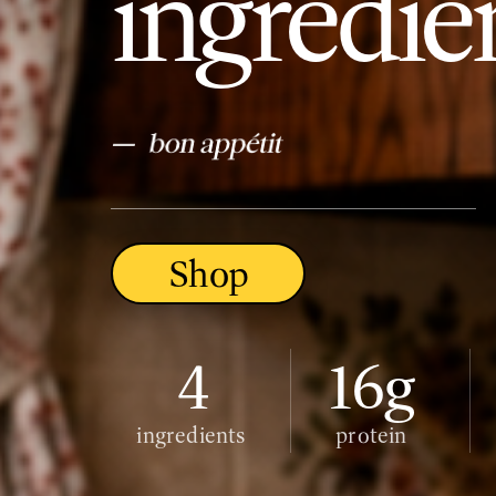
ingredien
–
Shop
4
16g
ingredients
protein