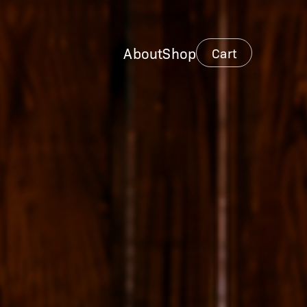
About
Shop
Cart