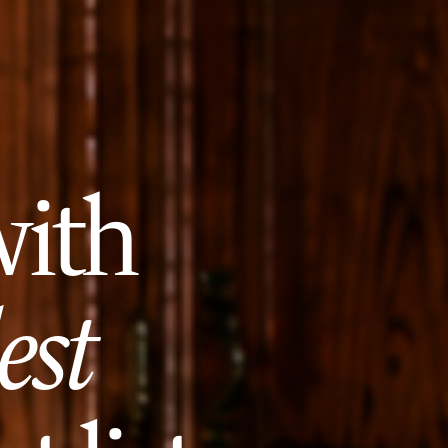
with
est