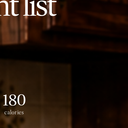
t list
180
calories