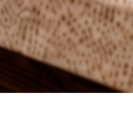
4 ingredients