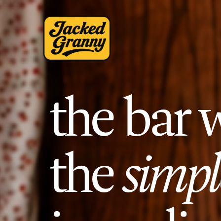
the bar 
the
simpl