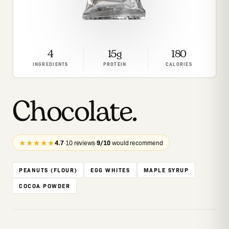
4
15g
180
INGREDIENTS
PROTEIN
CALORIES
Chocolate
.
★★★★★
4.7
·
10 reviews
·
9/10
would recommend
PEANUTS (FLOUR)
EGG WHITES
MAPLE SYRUP
COCOA POWDER