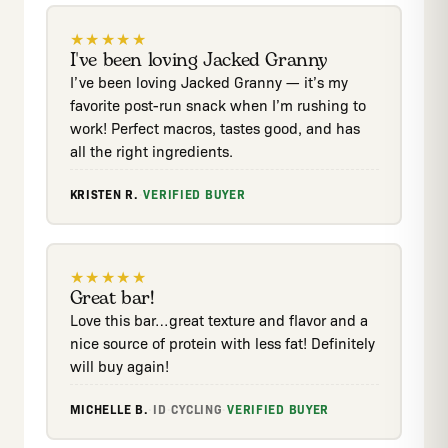
★
★
★
★
★
I've been loving Jacked Granny
I’ve been loving Jacked Granny — it’s my
favorite post-run snack when I’m rushing to
work! Perfect macros, tastes good, and has
all the right ingredients.
KRISTEN R.
·
VERIFIED BUYER
★
★
★
★
★
Great bar!
Love this bar…great texture and flavor and a
nice source of protein with less fat! Definitely
will buy again!
MICHELLE B.
·
ID
·
CYCLING
·
VERIFIED BUYER