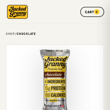
CART
0
SHOP
/
CHOCOLATE