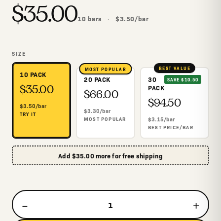
$
35.00
10
bars
·
$
3.50
/
bar
SIZE
BEST VALUE
MOST POPULAR
10 PACK
20 PACK
30
SAVE $10.50
$
35.00
$
66.00
PACK
$
94.50
$
3.50
/
bar
$
3.30
/
bar
TRY IT
MOST POPULAR
$
3.15
/
bar
BEST PRICE/BAR
Add
$
35.00
more for free shipping
−
+
1