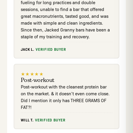
fueling for long practices and double
sessions, unable to find a bar that offered
great macronutrients, tasted good, and was
made with simple and clean ingredients.
Since then, Jacked Granny bars have been a
staple of my training and recovery.
JACK L.
·
VERIFIED BUYER
★
★
★
★
★
Post-workout
Post-workout with the cleanest protein bar
on the market. & it doesn’t even come close.
Did I mention it only has THREE GRAMS OF
FAT?!
WILL T.
·
VERIFIED BUYER