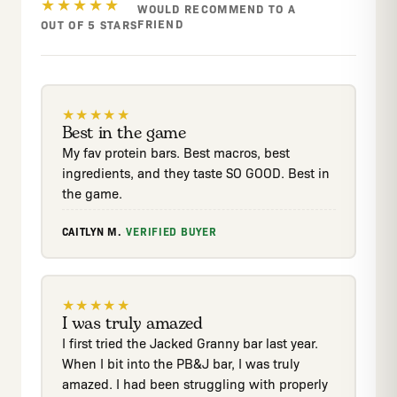
★★★★★
WOULD RECOMMEND TO A
FRIEND
OUT OF 5 STARS
★
★
★
★
★
Best in the game
My fav protein bars. Best macros, best
ingredients, and they taste SO GOOD. Best in
the game.
CAITLYN M.
·
VERIFIED BUYER
★
★
★
★
★
I was truly amazed
I first tried the Jacked Granny bar last year.
When I bit into the PB&J bar, I was truly
amazed. I had been struggling with properly