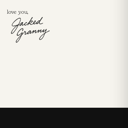
love you,