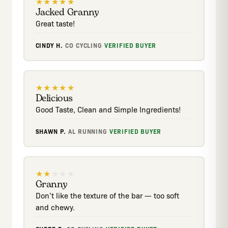
★
★
★
★
★
Jacked Granny
Great taste!
CINDY H.
·
CO
·
CYCLING
·
VERIFIED BUYER
★
★
★
★
★
Delicious
Good Taste, Clean and Simple Ingredients!
SHAWN P.
·
AL
·
RUNNING
·
VERIFIED BUYER
★
★
★
★
★
Granny
Don’t like the texture of the bar — too soft
and chewy.