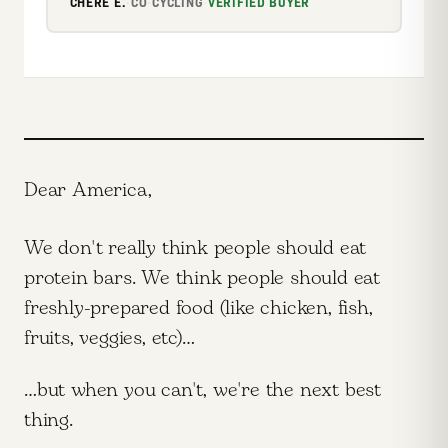
CHERE E.
·
CO
·
CYCLING
·
VERIFIED BUYER
Dear America,
We don't really think people should eat
protein bars. We think people should eat
freshly-prepared food (like chicken, fish,
fruits, veggies, etc)…
…but when you can't, we're the next best
thing.