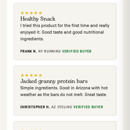
★
★
★
★
★
Healthy Snack
I tried this product for the first time and really
enjoyed it. Good taste and good nutritional
ingredients.
FRANK N.
·
NY
·
RUNNING
·
VERIFIED BUYER
★
★
★
★
★
Jacked granny protein bars
Simple ingredients. Good in Arizona with hot
weather as the bars do not melt. Great taste.
CHRISTOPHER H.
·
AZ
·
CYCLING
·
VERIFIED BUYER