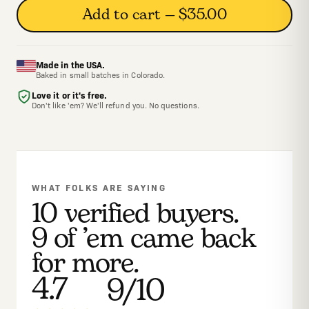
Add to cart — $35.00
Made in the USA.
Baked in small batches in Colorado.
Love it or it's free.
Don't like 'em? We'll refund you. No questions.
WHAT FOLKS ARE SAYING
10 verified buyers.
9 of ’em came back
for more.
4.7
9/10